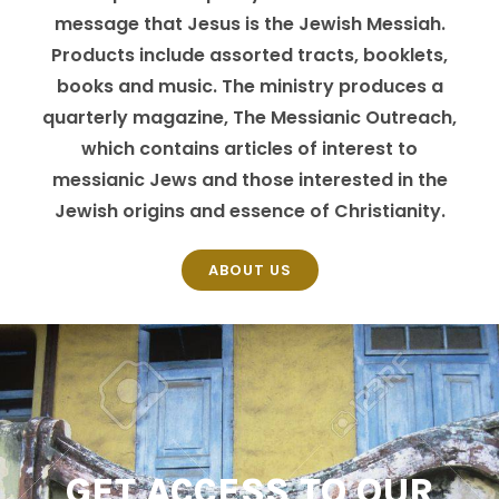
message that Jesus is the Jewish Messiah.
Products include assorted tracts, booklets,
books and music. The ministry produces a
quarterly magazine, The Messianic Outreach,
which contains articles of interest to
messianic Jews and those interested in the
Jewish origins and essence of Christianity.
ABOUT US
GET ACCESS TO OUR