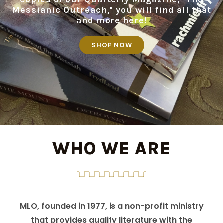
Messianic Outreach," you will find all that
and more here!
SHOP NOW
WHO WE ARE
MLO, founded in 1977, is a non-profit ministry
that provides quality literature with the