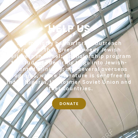
HELP US
The ministry has an Israel Outreach
program that gives to needy Jewish
believers in Israel; a scholarship program
for students desiring to go into Jewish-
oriented ministry; and several overseas
programs, where literature is sent free to
India, Nigeria, the former Soviet Union and
other countries.
DONATE