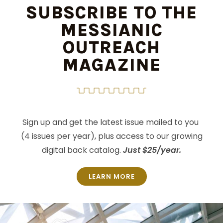
SUBSCRIBE TO THE
MESSIANIC
OUTREACH
MAGAZINE
Sign up and get the latest issue mailed to you
(4 issues per year), plus access to our growing
digital back catalog.
Just $25/year.
LEARN MORE