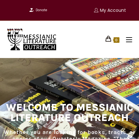
My Account
Donate
0
WELCOME TO MESSIANIC
LITERATURE OUTREACH
Whether you are looking for books, tracts, or
copies of our Quarterly Magazine, "The