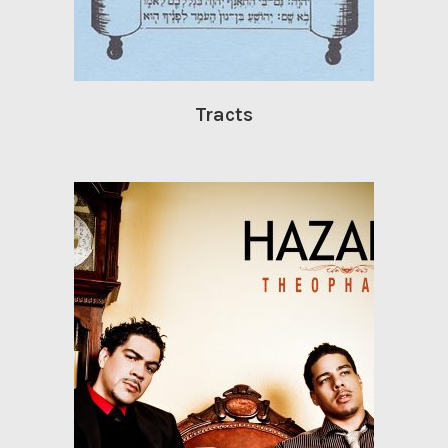
Tracts