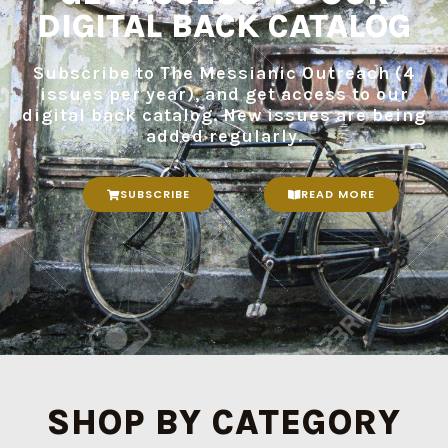
DIGITAL BACK CATALOG
Subscribe to The Messianic Outreach (4
issues per year), and get access to our
digital back catalog. New issues are being
added regularly.
SUBSCRIBE
READ MORE
SHOP BY CATEGORY