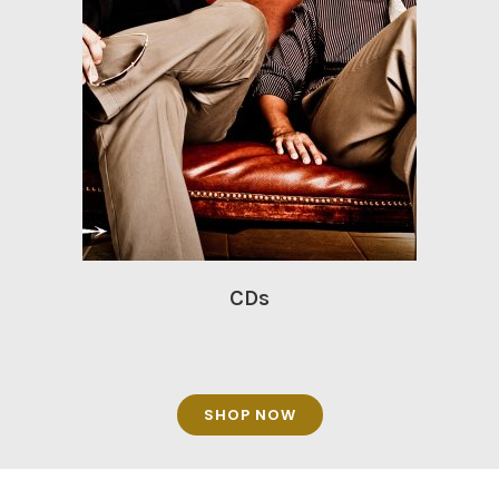
CDs
SHOP NOW