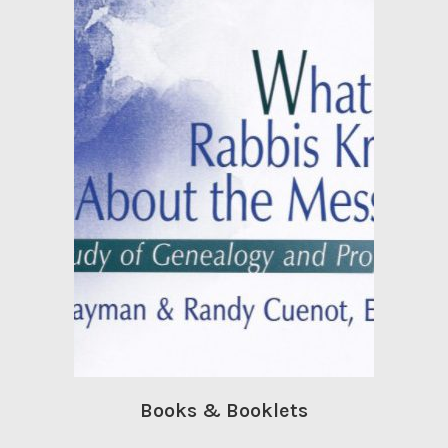
Books & Booklets