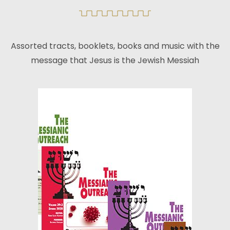
Assorted tracts, booklets, books and music with the
message that Jesus is the Jewish Messiah