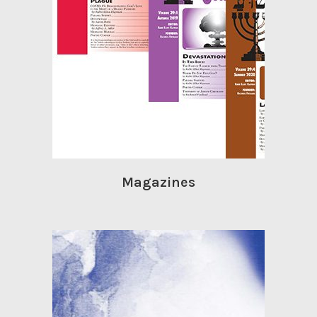
Magazines