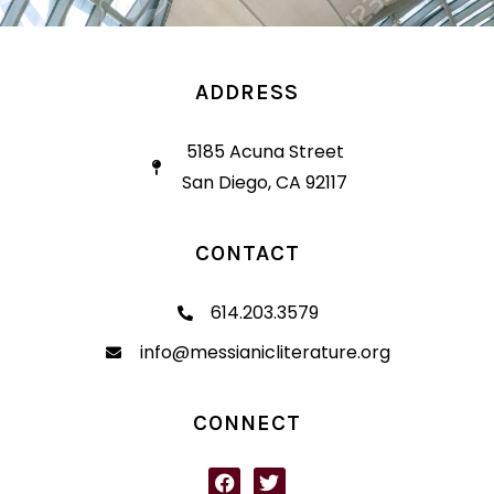
ADDRESS
5185 Acuna Street
San Diego, CA 92117
CONTACT
614.203.3579
info@messianicliterature.org
CONNECT